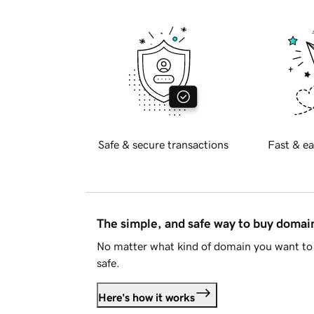
Safe & secure transactions
Fast & ea
The simple, and safe way to buy doma
No matter what kind of domain you want to 
safe.
Here's how it works