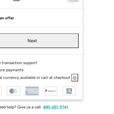
/ month
an offer
Next
e transaction support
ure payments
l currency available in cart at checkout
ed help? Give us a call.
480-651-9741