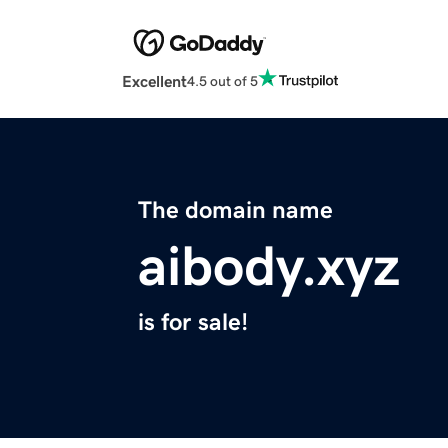
Excellent
4.5 out of 5
The domain name
aibody.xyz
is for sale!