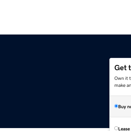
Get 
Own it 
make an 
Buy n
Lease