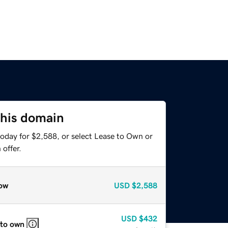
this domain
today for $2,588, or select Lease to Own or
offer.
ow
USD
$2,588
USD
$432
 to own