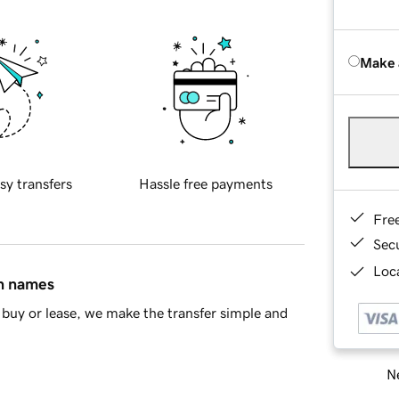
Make 
sy transfers
Hassle free payments
Fre
Sec
Loca
in names
buy or lease, we make the transfer simple and
Ne