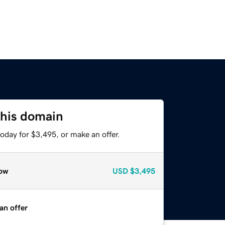
this domain
oday for $3,495, or make an offer.
ow
USD
$3,495
an offer