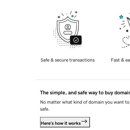
Safe & secure transactions
Fast & ea
The simple, and safe way to buy doma
No matter what kind of domain you want to 
safe.
Here's how it works