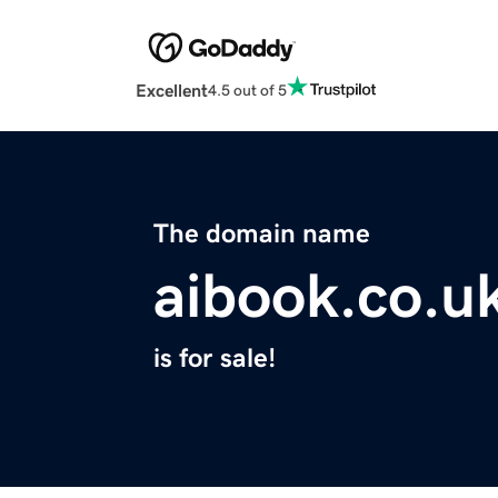
Excellent
4.5 out of 5
The domain name
aibook.co.u
is for sale!