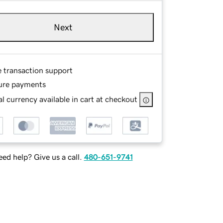
Next
e transaction support
ure payments
l currency available in cart at checkout
ed help? Give us a call.
480-651-9741