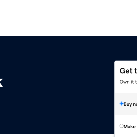
Get 
k
Own it t
Buy n
Make 