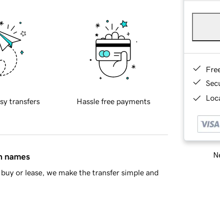
Fre
Sec
Loca
sy transfers
Hassle free payments
Ne
in names
buy or lease, we make the transfer simple and