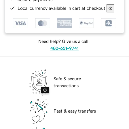
Local currency available in cart at checkout
Need help? Give us a call.
480-651-9741
Safe & secure
transactions
Fast & easy transfers