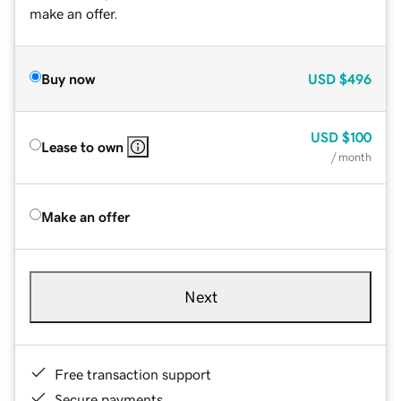
make an offer.
Buy now
USD
$496
USD
$100
Lease to own
/ month
Make an offer
Next
Free transaction support
Secure payments