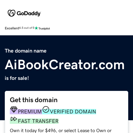
Excellent
4.5 out of 5
The domain name
AiBookCreator.com
is for sale!
Get this domain
PREMIUM
VERIFIED DOMAIN
FAST TRANSFER
Own it today for $496, or select Lease to Own or