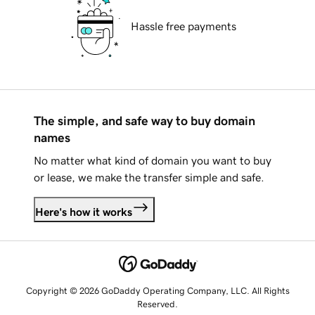
Hassle free payments
The simple, and safe way to buy domain
names
No matter what kind of domain you want to buy
or lease, we make the transfer simple and safe.
Here's how it works
Copyright © 2026 GoDaddy Operating Company, LLC. All Rights
Reserved.