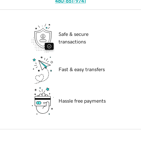
480-651-9741
Safe & secure
transactions
Fast & easy transfers
Hassle free payments