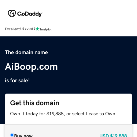
Excellent
4.5 out of 5
The domain name
AiBoop.com
is for sale!
Get this domain
Own it today for $19,888, or select Lease to Own.
Buy now
USD
$19,888