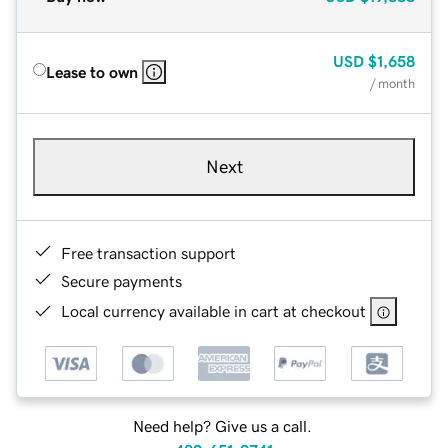
USD
$1,658
Lease to own
/ month
Next
Free transaction support
Secure payments
Local currency available in cart at checkout
Need help? Give us a call.