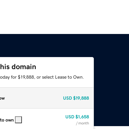
this domain
oday for $19,888, or select Lease to Own.
ow
USD
$19,888
USD
$1,658
 to own
/ month