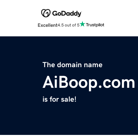
Excellent
4.5 out of 5
The domain name
AiBoop.com
is for sale!