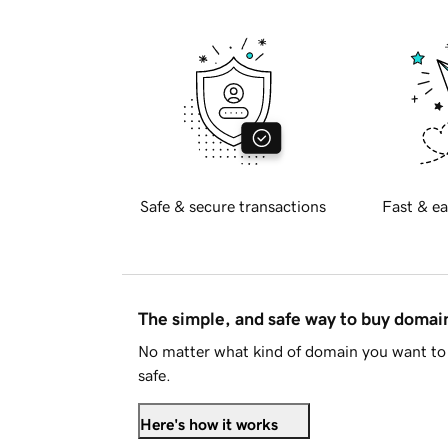
Safe & secure transactions
Fast & ea
The simple, and safe way to buy doma
No matter what kind of domain you want to 
safe.
Here's how it works