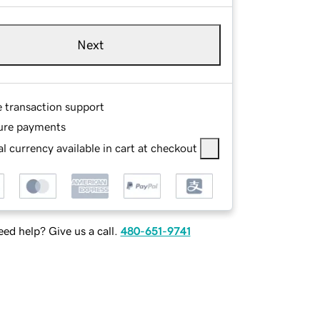
Next
e transaction support
ure payments
l currency available in cart at checkout
ed help? Give us a call.
480-651-9741