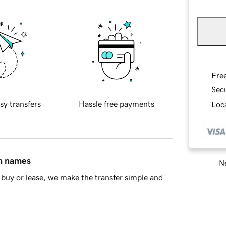
Fre
Sec
sy transfers
Hassle free payments
Loca
in names
Ne
buy or lease, we make the transfer simple and