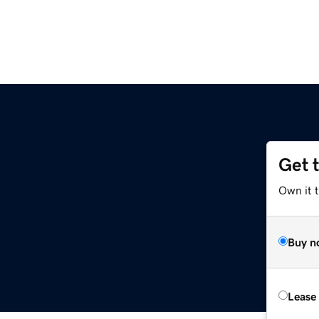
Get 
Own it t
Buy n
Lease