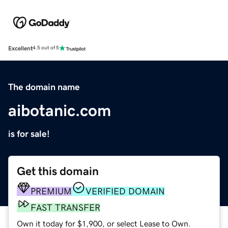
Excellent
4.5 out of 5
The domain name
aibotanic.com
is for sale!
Get this domain
PREMIUM
VERIFIED DOMAIN
FAST TRANSFER
Own it today for $1,900, or select Lease to Own.