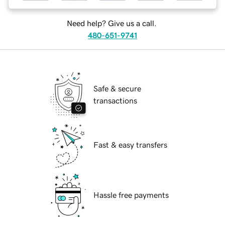
Need help? Give us a call.
480-651-9741
Safe & secure
transactions
Fast & easy transfers
Hassle free payments