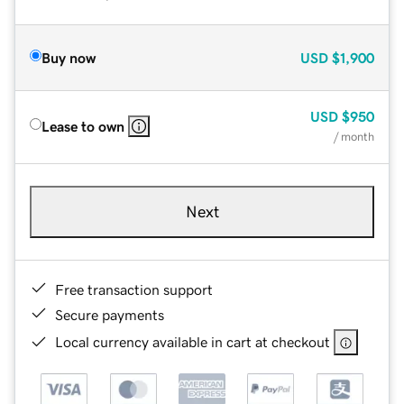
Buy now
USD
$1,900
USD
$950
Lease to own
/ month
Next
Free transaction support
Secure payments
Local currency available in cart at checkout