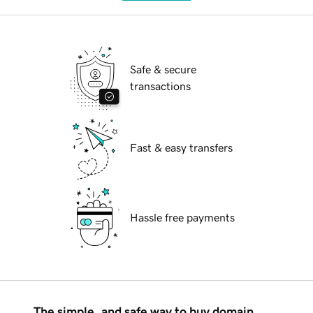
Safe & secure
transactions
Fast & easy transfers
Hassle free payments
The simple, and safe way to buy domain