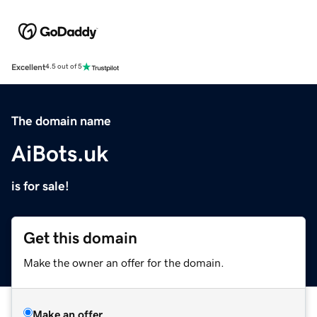
Excellent
4.5 out of 5
The domain name
AiBots.uk
is for sale!
Get this domain
Make the owner an offer for the domain.
Make an offer