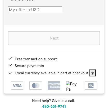
Next
Free transaction support
Secure payments
Local currency available in cart at checkout
Need help? Give us a call.
480-651-9741