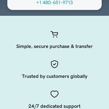
+1 480-651-9713
Simple, secure purchase & transfer
Trusted by customers globally
24/7 dedicated support