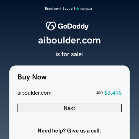
Excellent
4.5 out of 5
aiboulder.com
is for sale!
Buy Now
aiboulder.com
$3,495
USD
Next
Need help? Give us a call.