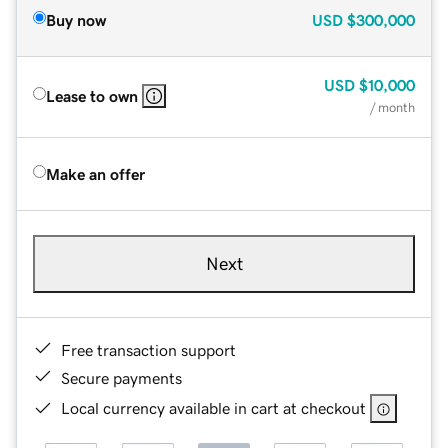
Buy now
USD
$300,000
USD
$10,000
Lease to own
/ month
Make an offer
Next
Free transaction support
Secure payments
Local currency available in cart at checkout