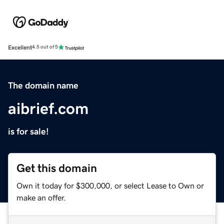
Excellent
4.5 out of 5
The domain name
aibrief.com
is for sale!
Get this domain
Own it today for $300,000, or select Lease to Own or
make an offer.