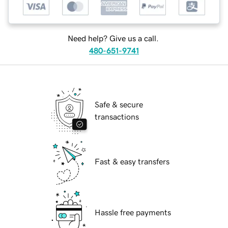
Need help? Give us a call.
480-651-9741
Safe & secure
transactions
Fast & easy transfers
Hassle free payments