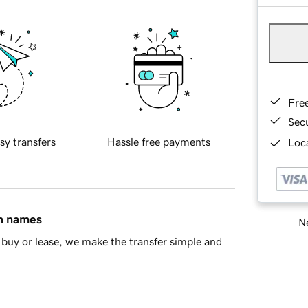
Fre
Sec
sy transfers
Hassle free payments
Loca
in names
Ne
buy or lease, we make the transfer simple and