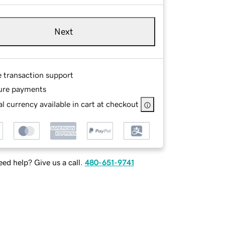
Next
e transaction support
ure payments
l currency available in cart at checkout
ed help? Give us a call.
480-651-9741