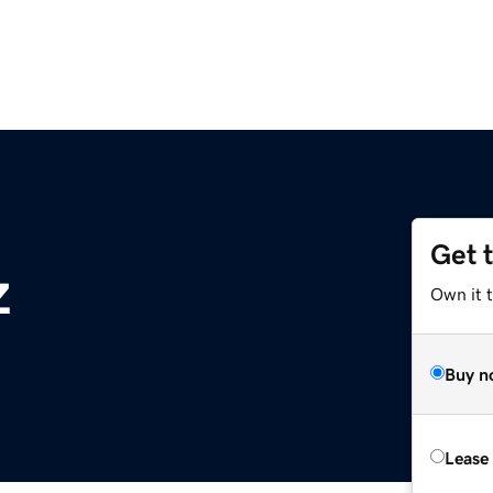
Get 
z
Own it t
Buy n
Lease