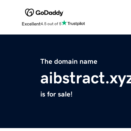
Excellent
4.5 out of 5
The domain name
aibstract.xy
is for sale!