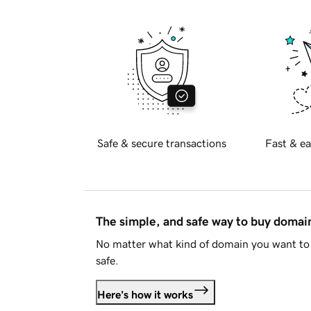
Safe & secure transactions
Fast & ea
The simple, and safe way to buy doma
No matter what kind of domain you want to 
safe.
Here's how it works