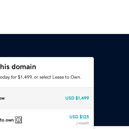
this domain
oday for $1,499, or select Lease to Own.
ow
USD
$1,499
USD
$125
 to own
/ month