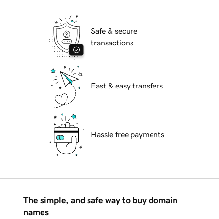
Safe & secure
transactions
Fast & easy transfers
Hassle free payments
The simple, and safe way to buy domain
names