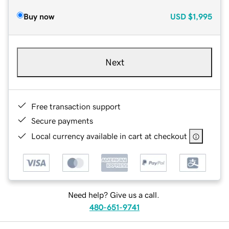
Buy now
USD
$1,995
Next
Free transaction support
Secure payments
Local currency available in cart at checkout
Need help? Give us a call.
480-651-9741