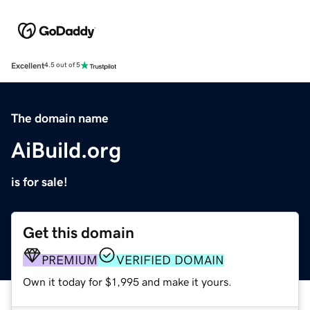
Excellent
4.5 out of 5
The domain name
AiBuild.org
is for sale!
Get this domain
PREMIUM
VERIFIED DOMAIN
Own it today for $1,995 and make it yours.