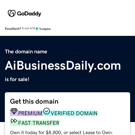
Excellent
4.5 out of 5
The domain name
AiBusinessDaily.com
is for sale!
Get this domain
PREMIUM
VERIFIED DOMAIN
FAST TRANSFER
Own it today for $8,800, or select Lease to Own.