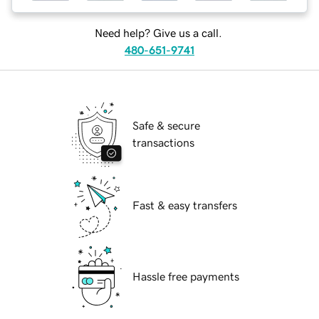
Need help? Give us a call.
480-651-9741
Safe & secure
transactions
Fast & easy transfers
Hassle free payments