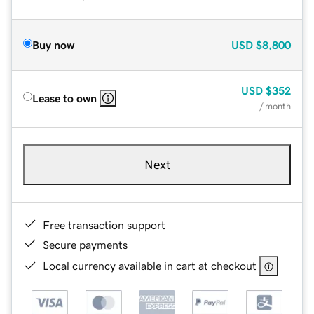
Buy now
USD
$8,800
USD
$352
Lease to own
/ month
Next
Free transaction support
Secure payments
Local currency available in cart at checkout