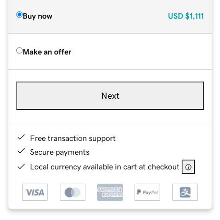
Buy now
USD
$1,111
Make an offer
Next
Free transaction support
Secure payments
Local currency available in cart at checkout