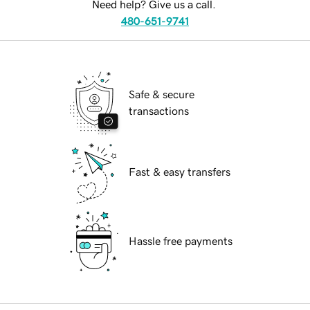
Need help? Give us a call.
480-651-9741
Safe & secure
transactions
Fast & easy transfers
Hassle free payments