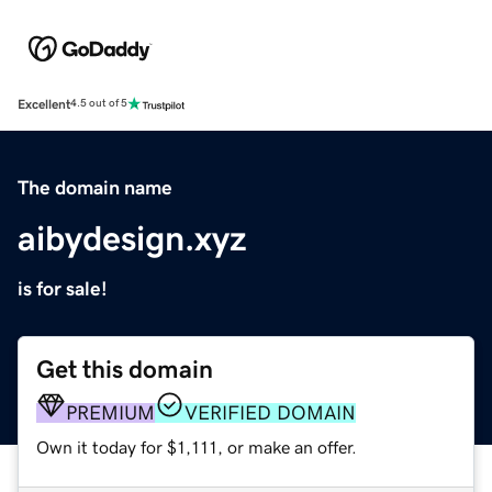
Excellent
4.5 out of 5
The domain name
aibydesign.xyz
is for sale!
Get this domain
PREMIUM
VERIFIED DOMAIN
Own it today for $1,111, or make an offer.