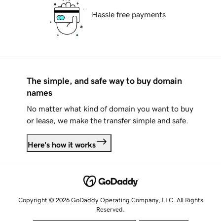
Hassle free payments
The simple, and safe way to buy domain
names
No matter what kind of domain you want to buy
or lease, we make the transfer simple and safe.
Here's how it works
Copyright © 2026 GoDaddy Operating Company, LLC. All Rights
Reserved.