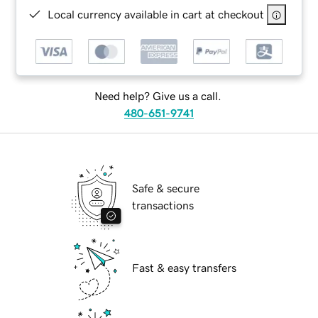
Local currency available in cart at checkout
Need help? Give us a call.
480-651-9741
Safe & secure
transactions
Fast & easy transfers