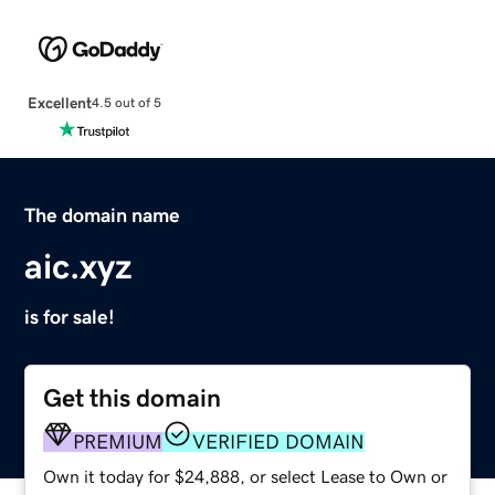
Excellent
4.5 out of 5
The domain name
aic.xyz
is for sale!
Get this domain
PREMIUM
VERIFIED DOMAIN
Own it today for $24,888, or select Lease to Own or