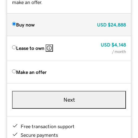
make an offer.
Buy now
USD
$24,888
USD
$4,148
Lease to own
/ month
Make an offer
Next
Free transaction support
Secure payments