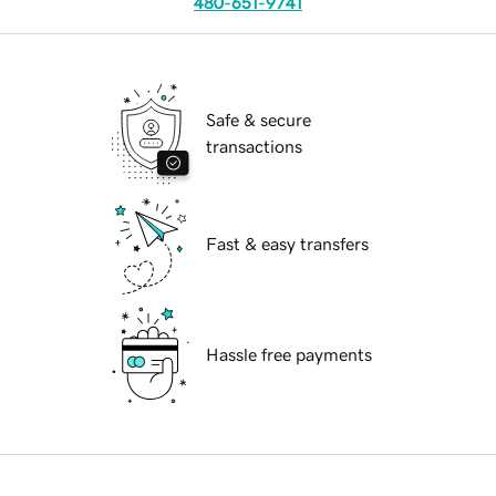
480-651-9741
Safe & secure
transactions
Fast & easy transfers
Hassle free payments