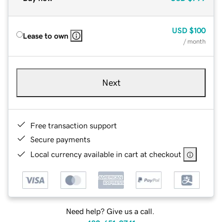
USD
$100
Lease to own
/ month
Next
Free transaction support
Secure payments
Local currency available in cart at checkout
Need help? Give us a call.