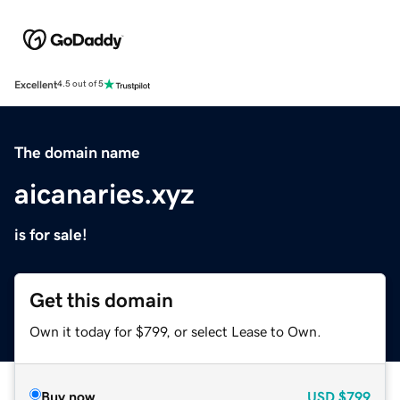
Excellent
4.5 out of 5
The domain name
aicanaries.xyz
is for sale!
Get this domain
Own it today for $799, or select Lease to Own.
Buy now
USD
$799