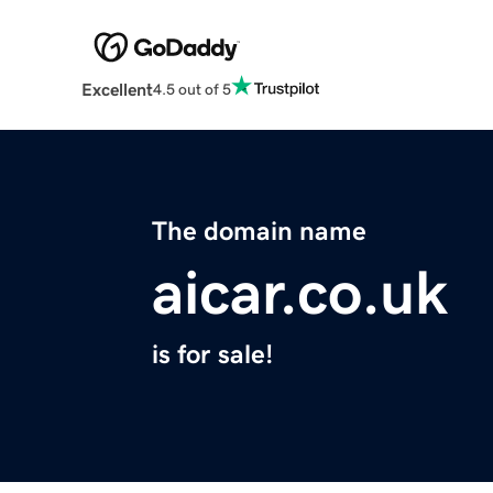
Excellent
4.5 out of 5
The domain name
aicar.co.uk
is for sale!