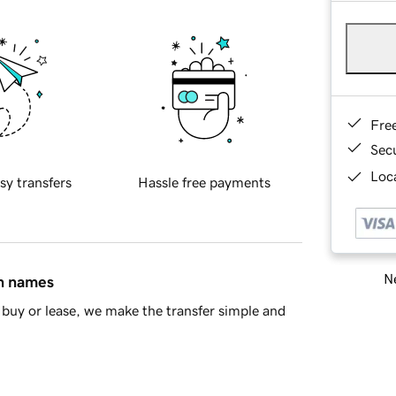
Fre
Sec
Loca
sy transfers
Hassle free payments
Ne
in names
buy or lease, we make the transfer simple and