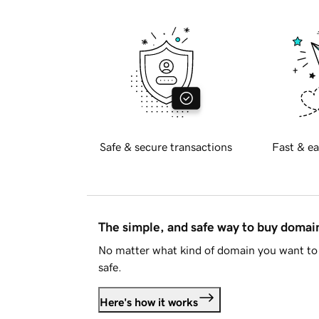
Safe & secure transactions
Fast & ea
The simple, and safe way to buy doma
No matter what kind of domain you want to 
safe.
Here's how it works