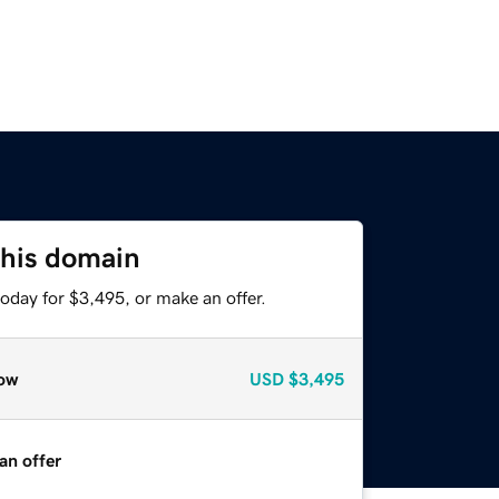
this domain
oday for $3,495, or make an offer.
ow
USD
$3,495
an offer