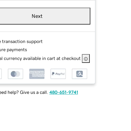
Next
e transaction support
ure payments
l currency available in cart at checkout
ed help? Give us a call.
480-651-9741