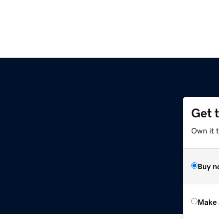
Get 
Own it t
Buy n
Make 