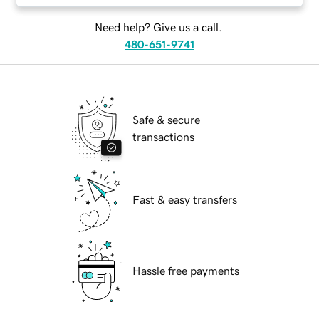
Need help? Give us a call.
480-651-9741
Safe & secure
transactions
Fast & easy transfers
Hassle free payments