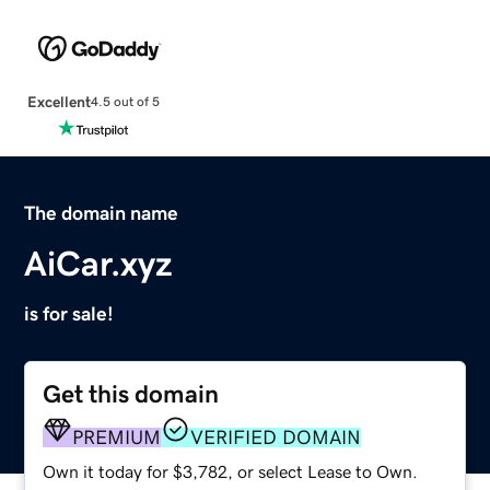
Excellent
4.5 out of 5
The domain name
AiCar.xyz
is for sale!
Get this domain
PREMIUM
VERIFIED DOMAIN
Own it today for $3,782, or select Lease to Own.