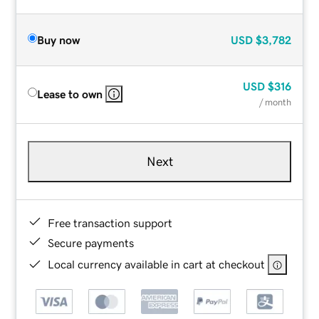
Buy now
USD
$3,782
USD
$316
Lease to own
/ month
Next
Free transaction support
Secure payments
Local currency available in cart at checkout