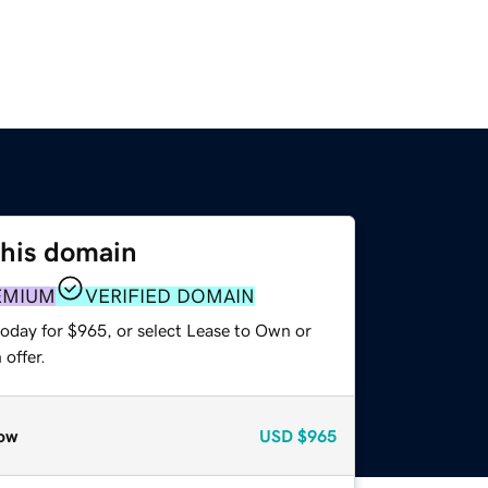
this domain
EMIUM
VERIFIED DOMAIN
today for $965, or select Lease to Own or
offer.
ow
USD
$965