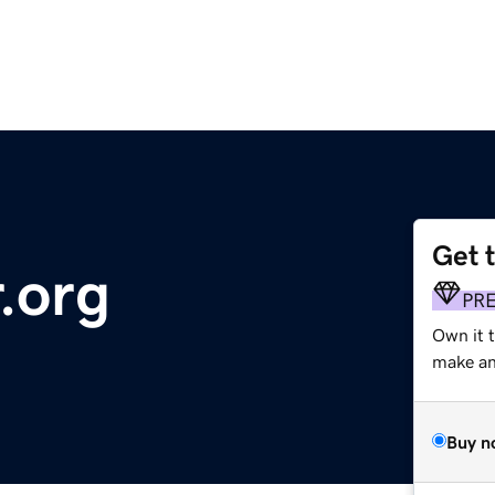
Get 
.org
PR
Own it 
make an 
Buy n