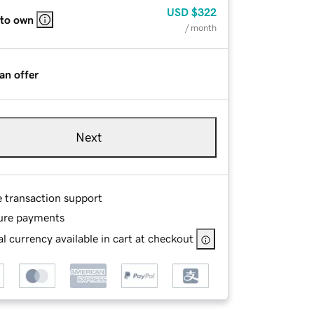
USD
$322
 to own
/ month
an offer
Next
e transaction support
ure payments
l currency available in cart at checkout