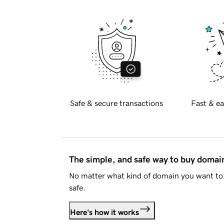
Safe & secure transactions
Fast & ea
The simple, and safe way to buy doma
No matter what kind of domain you want to 
safe.
Here's how it works