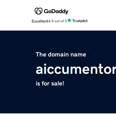
Excellent
4.5 out of 5
The domain name
aiccumentor
is for sale!