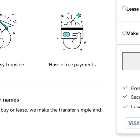
Lease
Make 
sy transfers
Hassle free payments
Fre
Sec
in names
Loca
buy or lease, we make the transfer simple and