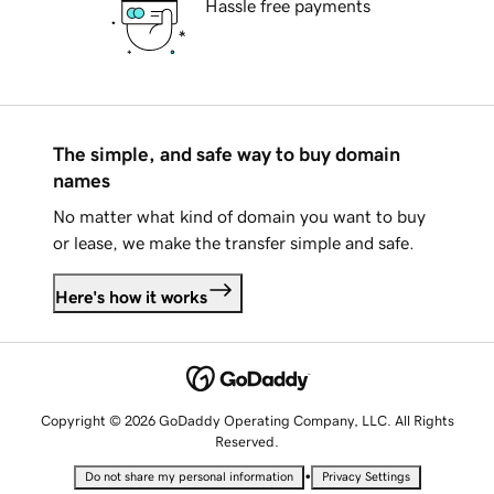
Hassle free payments
The simple, and safe way to buy domain
names
No matter what kind of domain you want to buy
or lease, we make the transfer simple and safe.
Here's how it works
Copyright © 2026 GoDaddy Operating Company, LLC. All Rights
Reserved.
•
Do not share my personal information
Privacy Settings