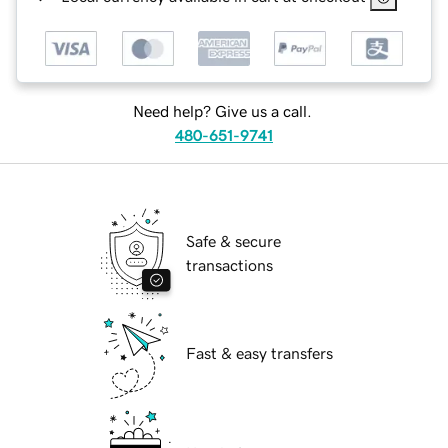
Need help? Give us a call.
480-651-9741
Safe & secure
transactions
Fast & easy transfers