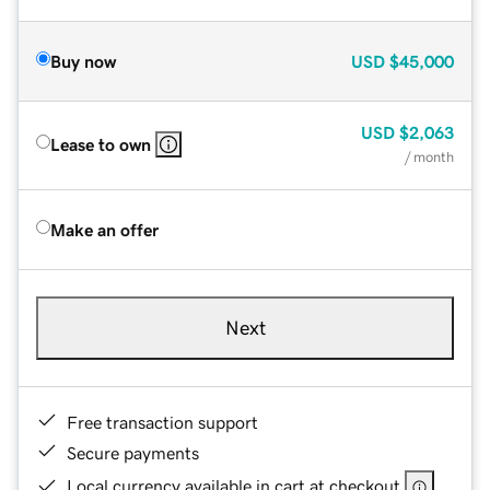
Buy now
USD
$45,000
USD
$2,063
Lease to own
/ month
Make an offer
Next
Free transaction support
Secure payments
Local currency available in cart at checkout