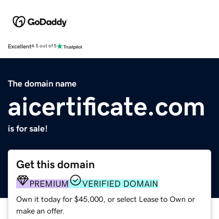
Excellent
4.5 out of 5
The domain name
aicertificate.com
is for sale!
Get this domain
PREMIUM
VERIFIED DOMAIN
Own it today for $45,000, or select Lease to Own or
make an offer.