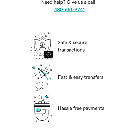
Need help? Give us a call.
480-651-9741
Safe & secure
transactions
Fast & easy transfers
Hassle free payments