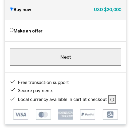
Buy now
USD
$20,000
Make an offer
Next
Free transaction support
Secure payments
Local currency available in cart at checkout