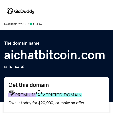
Excellent
4.5 out of 5
The domain name
aichatbitcoin.com
is for sale!
Get this domain
PREMIUM
VERIFIED DOMAIN
Own it today for $20,000, or make an offer.