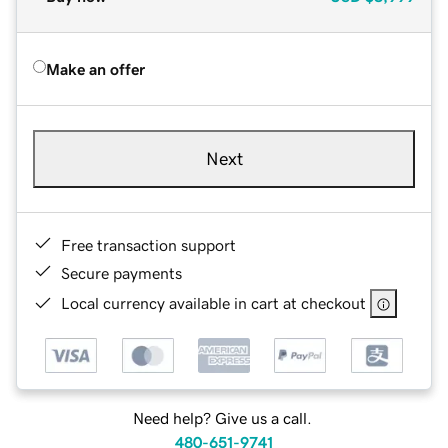
Make an offer
Next
Free transaction support
Secure payments
Local currency available in cart at checkout
Need help? Give us a call.
480-651-9741