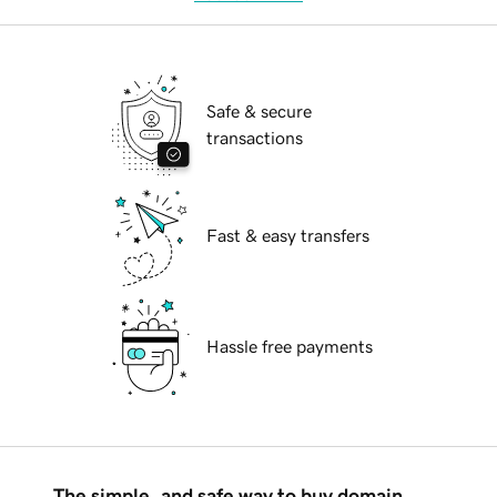
Safe & secure
transactions
Fast & easy transfers
Hassle free payments
The simple, and safe way to buy domain