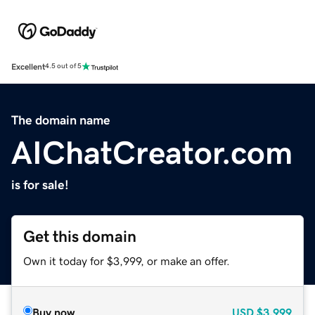
Excellent
4.5 out of 5
The domain name
AIChatCreator.com
is for sale!
Get this domain
Own it today for $3,999, or make an offer.
Buy now
USD
$3,999