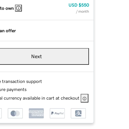
USD
$550
 to own
/ month
an offer
Next
e transaction support
ure payments
l currency available in cart at checkout