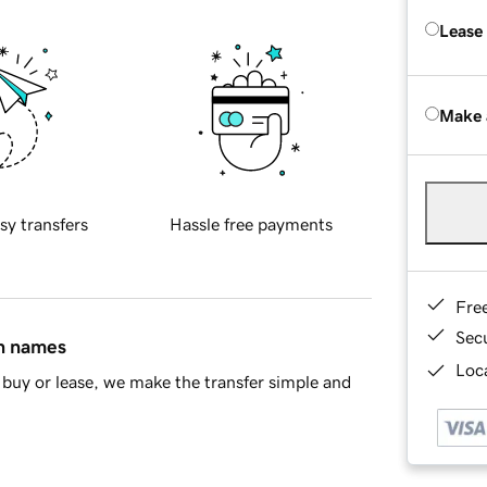
Lease
Make 
sy transfers
Hassle free payments
Fre
Sec
in names
Loca
buy or lease, we make the transfer simple and