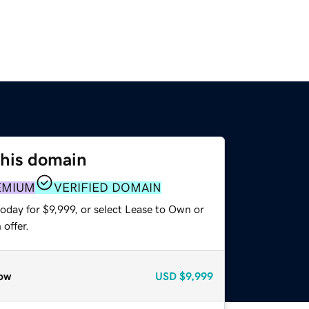
this domain
EMIUM
VERIFIED DOMAIN
oday for $9,999, or select Lease to Own or
offer.
ow
USD
$9,999