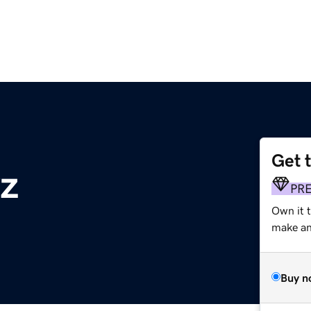
Get 
yz
PR
Own it t
make an 
Buy n