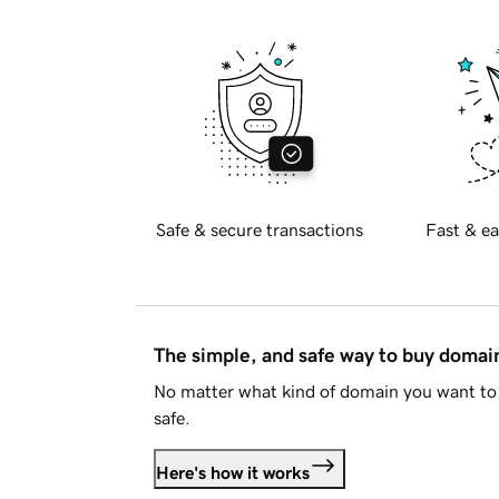
Safe & secure transactions
Fast & ea
The simple, and safe way to buy doma
No matter what kind of domain you want to 
safe.
Here's how it works