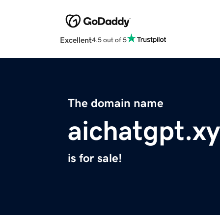
Excellent
4.5 out of 5
The domain name
aichatgpt.x
is for sale!