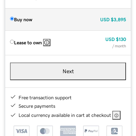
Buy now
USD
$3,895
USD
$130
Lease to own
/ month
Next
Free transaction support
Secure payments
Local currency available in cart at checkout