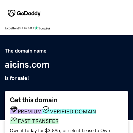
Excellent
4.5 out of 5
The domain name
aicins.com
is for sale!
Get this domain
PREMIUM
VERIFIED DOMAIN
FAST TRANSFER
Own it today for $3,895, or select Lease to Own.