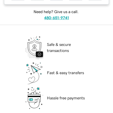
Need help? Give us a call.
480-651-9741
Safe & secure
transactions
Fast & easy transfers
Hassle free payments