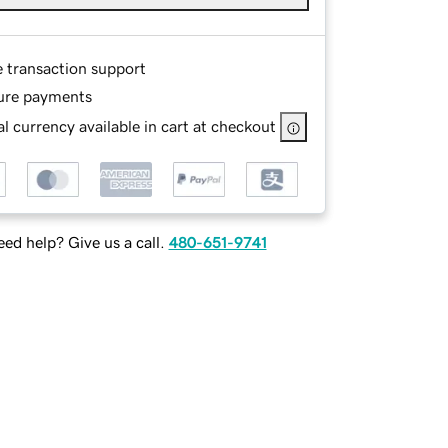
e transaction support
ure payments
l currency available in cart at checkout
ed help? Give us a call.
480-651-9741