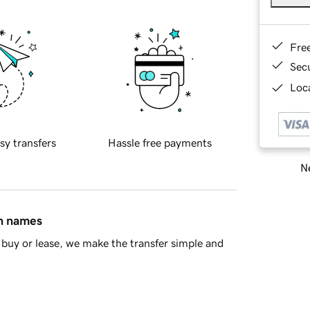
Fre
Sec
Loca
sy transfers
Hassle free payments
Ne
in names
buy or lease, we make the transfer simple and