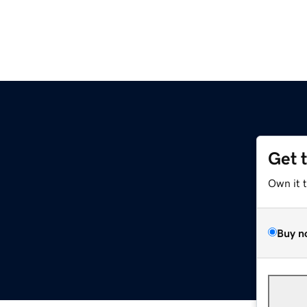
Get 
Own it 
Buy n