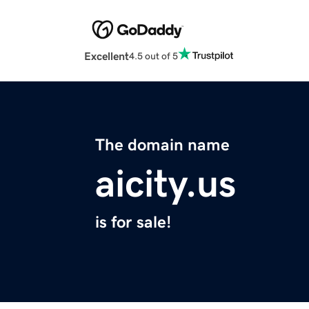
Excellent
4.5 out of 5
The domain name
aicity.us
is for sale!