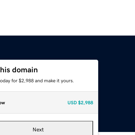
this domain
today for $2,988 and make it yours.
ow
USD
$2,988
Next