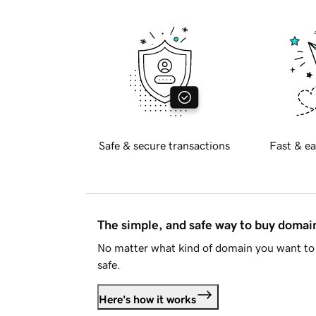
Safe & secure transactions
Fast & ea
The simple, and safe way to buy doma
No matter what kind of domain you want to 
safe.
Here's how it works