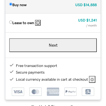
Buy now
USD
$14,888
USD
$1,241
Lease to own
/ month
Next
Free transaction support
Secure payments
Local currency available in cart at checkout