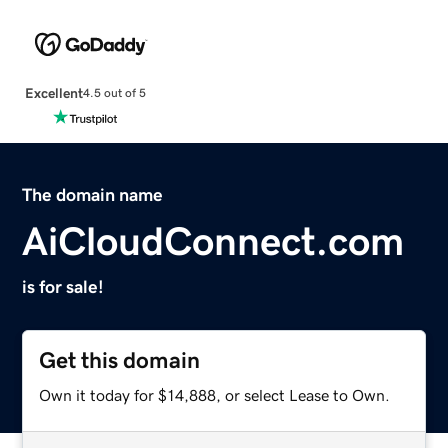
Excellent
4.5 out of 5
The domain name
AiCloudConnect.com
is for sale!
Get this domain
Own it today for $14,888, or select Lease to Own.