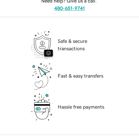
Need help? Give us a call.
480-651-9741
Safe & secure
transactions
Fast & easy transfers
Hassle free payments