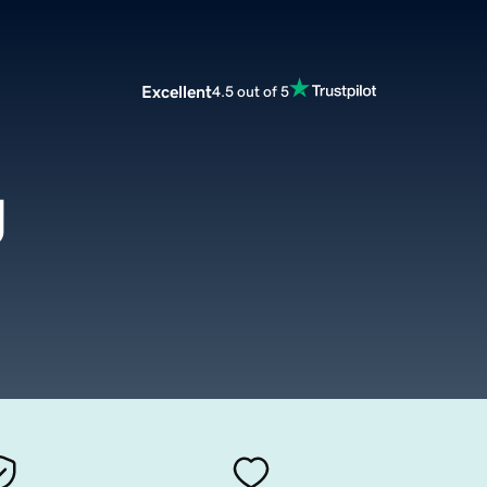
Excellent
4.5 out of 5
g