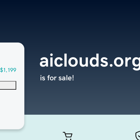
aiclouds.or
$1,199
is for sale!