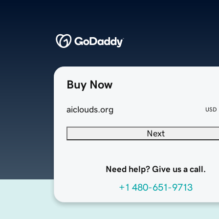
Buy Now
aiclouds.org
USD
Next
Need help? Give us a call.
+1 480-651-9713