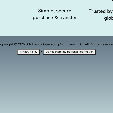
Simple, secure
Trusted by
purchase & transfer
glob
opyright © 2026 GoDaddy Operating Company, LLC. All Rights Reserve
·
Privacy Policy
Do not share my personal information