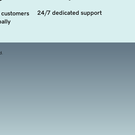
24/7 dedicated support
 customers
ally
d.