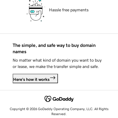
Hassle free payments
The simple, and safe way to buy domain
names
No matter what kind of domain you want to buy
or lease, we make the transfer simple and safe.
Here's how it works
Copyright © 2026 GoDaddy Operating Company, LLC. All Rights
Reserved.