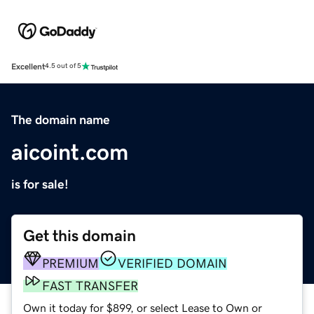
Excellent
4.5 out of 5
The domain name
aicoint.com
is for sale!
Get this domain
PREMIUM
VERIFIED DOMAIN
FAST TRANSFER
Own it today for $899, or select Lease to Own or