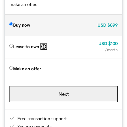
make an offer.
Buy now
USD
$899
USD
$100
Lease to own
/ month
Make an offer
Next
Free transaction support
Secure payments