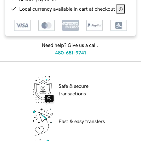
Local currency available in cart at checkout
Need help? Give us a call.
480-651-9741
Safe & secure
transactions
Fast & easy transfers