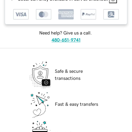
Need help? Give us a call.
480-651-9741
Safe & secure
transactions
Fast & easy transfers