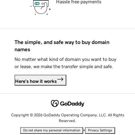
Hassle free payments
The simple, and safe way to buy domain
names
No matter what kind of domain you want to buy
or lease, we make the transfer simple and safe.
Here's how it works
Copyright © 2026 GoDaddy Operating Company, LLC. All Rights
Reserved.
•
Do not share my personal information
Privacy Settings