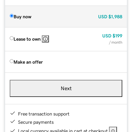
Buy now
USD
$1,988
USD
$199
Lease to own
/ month
Make an offer
Next
Free transaction support
Secure payments
Local currency available in cart at checkout