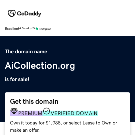
Excellent
4.5 out of 5
The domain name
AiCollection.org
is for sale!
Get this domain
PREMIUM
VERIFIED DOMAIN
Own it today for $1,988, or select Lease to Own or
make an offer.