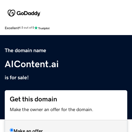
Excellent
4.5 out of 5
The domain name
AIContent.ai
is for sale!
Get this domain
Make the owner an offer for the domain.
Make an offer