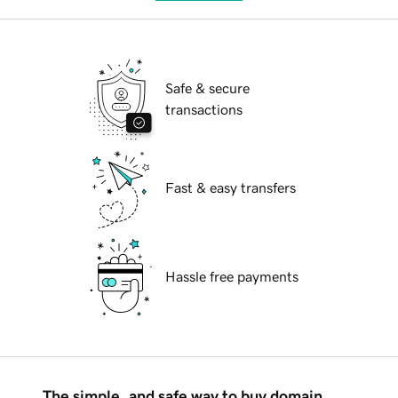
Safe & secure
transactions
Fast & easy transfers
Hassle free payments
The simple, and safe way to buy domain