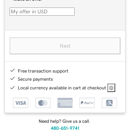
Next
Free transaction support
Secure payments
Local currency available in cart at checkout
Need help? Give us a call.
480-651-9741