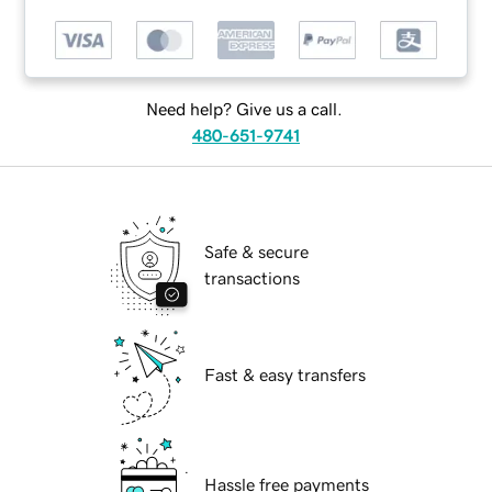
Need help? Give us a call.
480-651-9741
Safe & secure
transactions
Fast & easy transfers
Hassle free payments