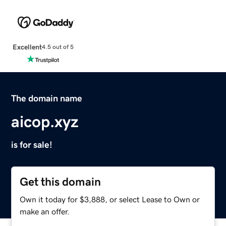
Excellent
4.5 out of 5
The domain name
aicop.xyz
is for sale!
Get this domain
Own it today for $3,888, or select Lease to Own or
make an offer.