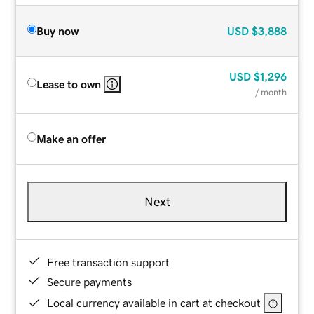
Buy now
USD
$3,888
USD
$1,296
Lease to own
/ month
Make an offer
Next
Free transaction support
Secure payments
Local currency available in cart at checkout