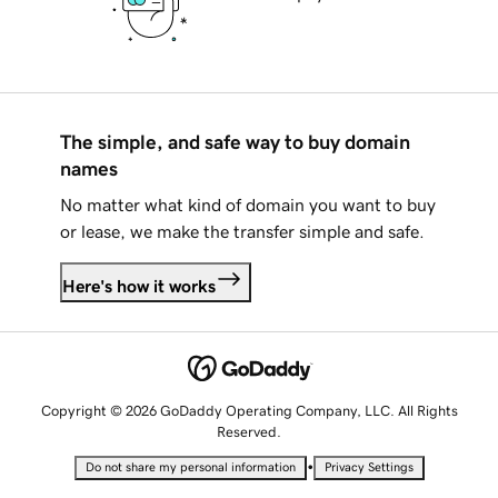
The simple, and safe way to buy domain
names
No matter what kind of domain you want to buy
or lease, we make the transfer simple and safe.
Here's how it works
Copyright © 2026 GoDaddy Operating Company, LLC. All Rights
Reserved.
•
Do not share my personal information
Privacy Settings