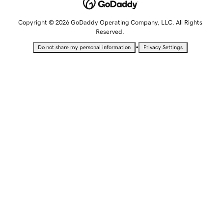
Copyright © 2026 GoDaddy Operating Company, LLC. All Rights
Reserved.
•
Do not share my personal information
Privacy Settings