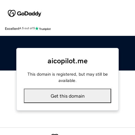
Excellent
4.5 out of 5
aicopilot.me
This domain is registered, but may still be
available.
Get this domain