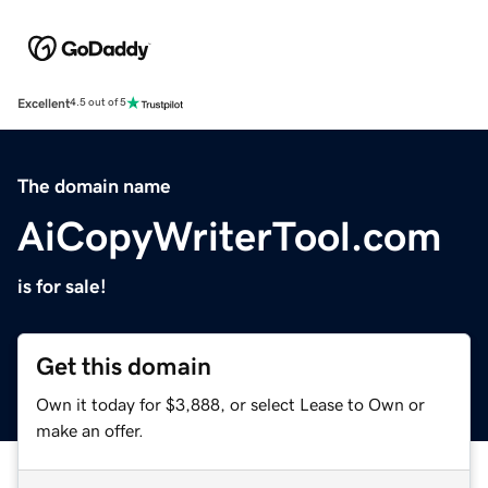
Excellent
4.5 out of 5
The domain name
AiCopyWriterTool.com
is for sale!
Get this domain
Own it today for $3,888, or select Lease to Own or
make an offer.