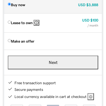
Buy now
USD
$3,888
USD
$100
Lease to own
/ month
Make an offer
Next
Free transaction support
Secure payments
Local currency available in cart at checkout