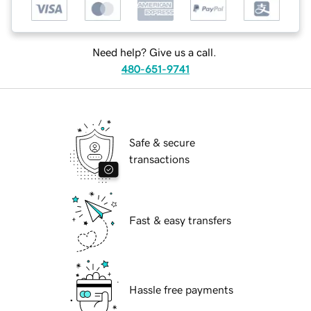
Need help? Give us a call.
480-651-9741
Safe & secure
transactions
Fast & easy transfers
Hassle free payments