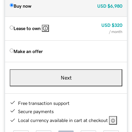
Buy now
USD
$6,980
USD
$320
Lease to own
/ month
Make an offer
Next
Free transaction support
Secure payments
Local currency available in cart at checkout