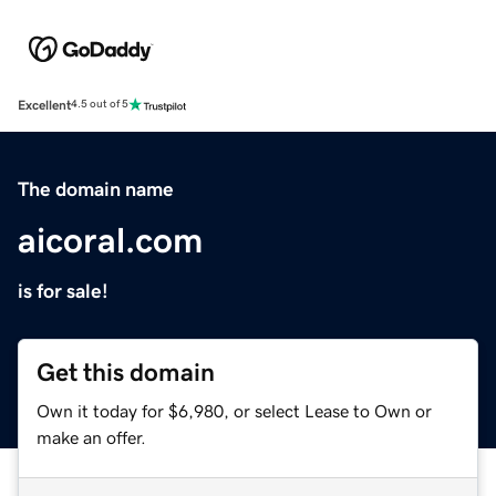
Excellent
4.5 out of 5
The domain name
aicoral.com
is for sale!
Get this domain
Own it today for $6,980, or select Lease to Own or
make an offer.