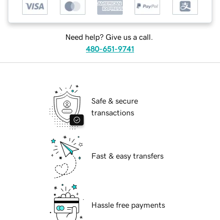
Need help? Give us a call.
480-651-9741
Safe & secure
transactions
Fast & easy transfers
Hassle free payments