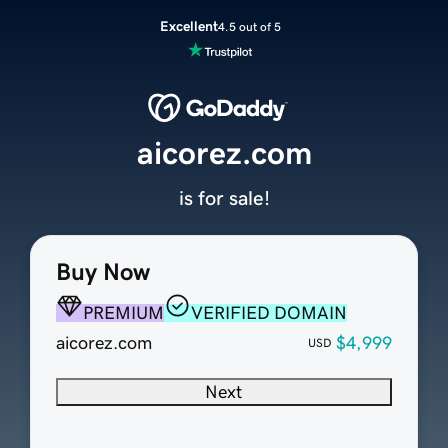
Excellent
4.5 out of 5
aicorez.com
is for sale!
Buy Now
PREMIUM
VERIFIED DOMAIN
aicorez.com
$4,999
USD
Next