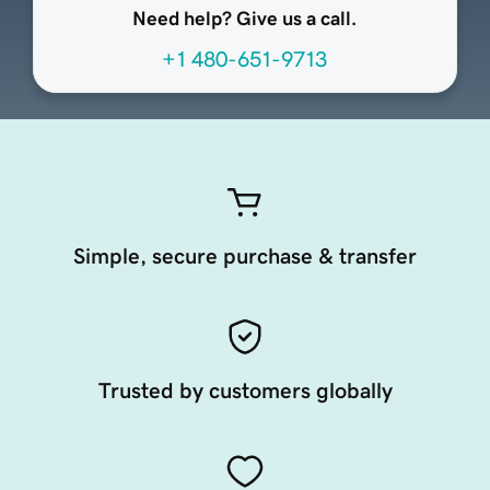
Need help? Give us a call.
+1 480-651-9713
Simple, secure purchase & transfer
Trusted by customers globally