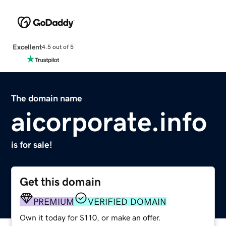
Excellent
4.5 out of 5
The domain name
aicorporate.info
is for sale!
Get this domain
PREMIUM
VERIFIED DOMAIN
Own it today for $110, or make an offer.