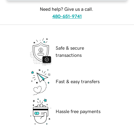
Need help? Give us a call.
480-651-9741
Safe & secure
transactions
Fast & easy transfers
Hassle free payments