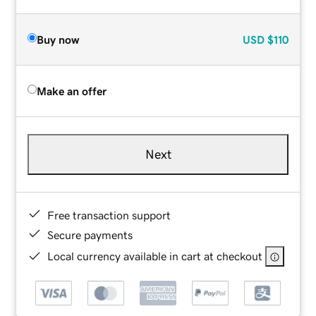
Buy now
USD
$110
Make an offer
Next
Free transaction support
Secure payments
Local currency available in cart at checkout