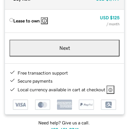
USD
$125
Lease to own
/ month
Next
Free transaction support
Secure payments
Local currency available in cart at checkout
Need help? Give us a call.