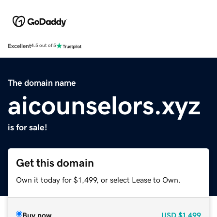
Excellent
4.5 out of 5
The domain name
aicounselors.xyz
is for sale!
Get this domain
Own it today for $1,499, or select Lease to Own.
Buy now
USD
$1,499