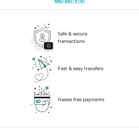
480-651-9741
Safe & secure
transactions
Fast & easy transfers
Hassle free payments