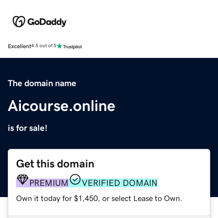
Excellent
4.5 out of 5
The domain name
Aicourse.online
is for sale!
Get this domain
PREMIUM
VERIFIED DOMAIN
Own it today for $1,450, or select Lease to Own.