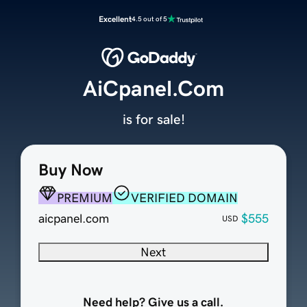
Excellent
4.5 out of 5
AiCpanel.Com
is for sale!
Buy Now
PREMIUM
VERIFIED DOMAIN
aicpanel.com
$555
USD
Next
Need help? Give us a call.