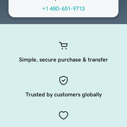
+1 480-651-9713
Simple, secure purchase & transfer
Trusted by customers globally