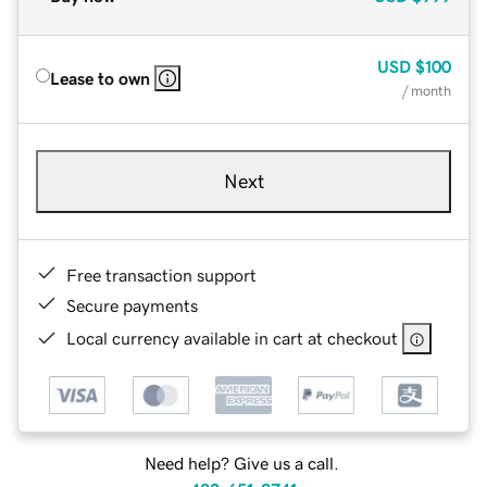
USD
$100
Lease to own
/ month
Next
Free transaction support
Secure payments
Local currency available in cart at checkout
Need help? Give us a call.