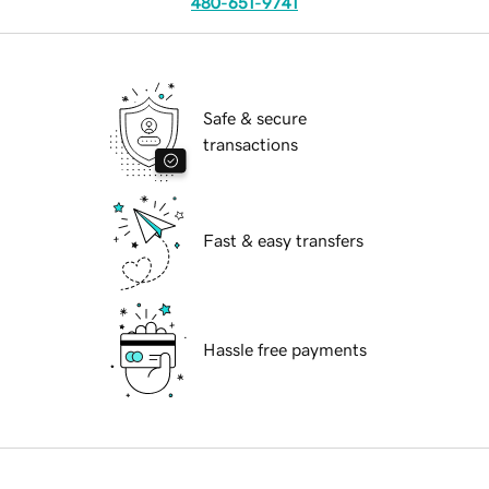
480-651-9741
Safe & secure
transactions
Fast & easy transfers
Hassle free payments