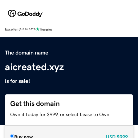
Excellent
4.5 out of 5
The domain name
aicreated.xyz
is for sale!
Get this domain
Own it today for $999, or select Lease to Own.
Buy now
USD
$999