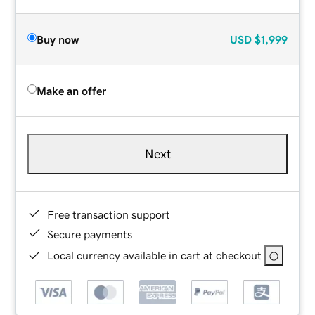
Buy now
USD
$1,999
Make an offer
Next
Free transaction support
Secure payments
Local currency available in cart at checkout