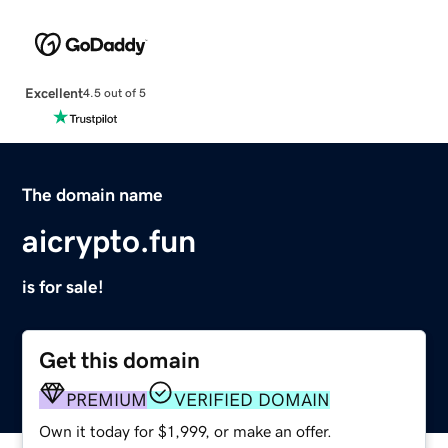
Excellent
4.5 out of 5
The domain name
aicrypto.fun
is for sale!
Get this domain
PREMIUM
VERIFIED DOMAIN
Own it today for $1,999, or make an offer.