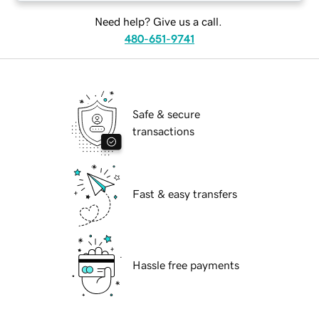
Need help? Give us a call.
480-651-9741
Safe & secure
transactions
Fast & easy transfers
Hassle free payments