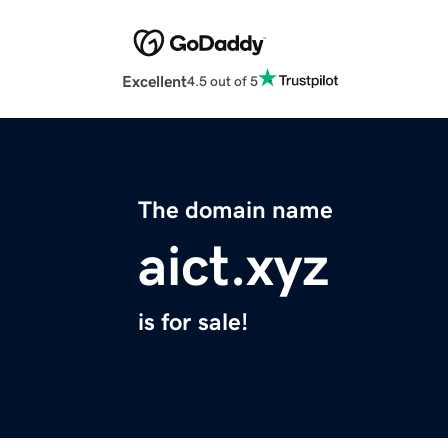
Excellent
4.5 out of 5
The domain name
aict.xyz
is for sale!