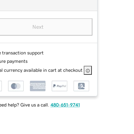
Next
e transaction support
ure payments
l currency available in cart at checkout
ed help? Give us a call.
480-651-9741