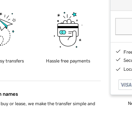
Fre
Sec
sy transfers
Hassle free payments
Loca
in names
Ne
buy or lease, we make the transfer simple and