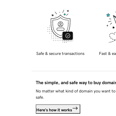
Safe & secure transactions
Fast & ea
The simple, and safe way to buy doma
No matter what kind of domain you want to 
safe.
Here's how it works