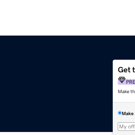
Get 
PR
Make th
Make 