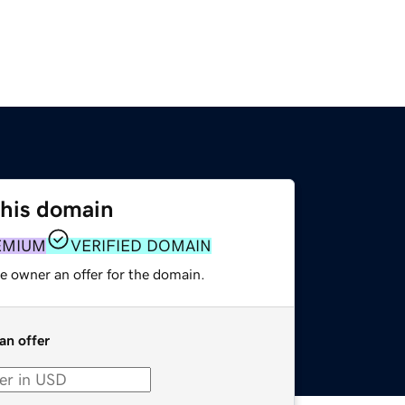
this domain
EMIUM
VERIFIED DOMAIN
e owner an offer for the domain.
an offer