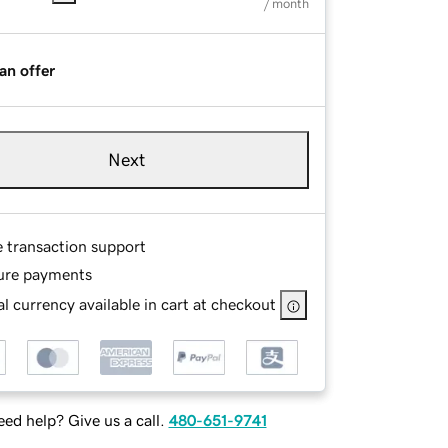
/ month
an offer
Next
e transaction support
ure payments
l currency available in cart at checkout
ed help? Give us a call.
480-651-9741