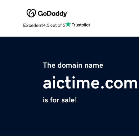
Excellent
4.5 out of 5
The domain name
aictime.com
is for sale!