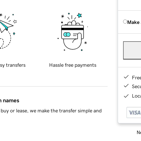
Make 
sy transfers
Hassle free payments
Fre
Sec
Loca
in names
buy or lease, we make the transfer simple and
Ne