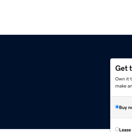
Get 
Own it t
make an 
Buy n
Lease