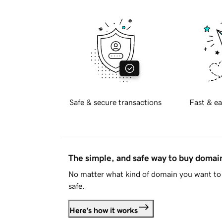
Safe & secure transactions
Fast & ea
The simple, and safe way to buy doma
No matter what kind of domain you want to 
safe.
Here's how it works