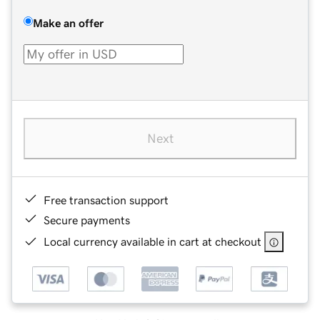
Make an offer
Next
Free transaction support
Secure payments
Local currency available in cart at checkout