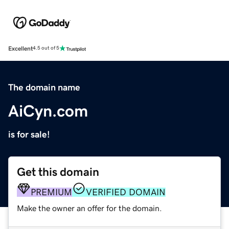
Excellent
4.5 out of 5
The domain name
AiCyn.com
is for sale!
Get this domain
PREMIUM
VERIFIED DOMAIN
Make the owner an offer for the domain.