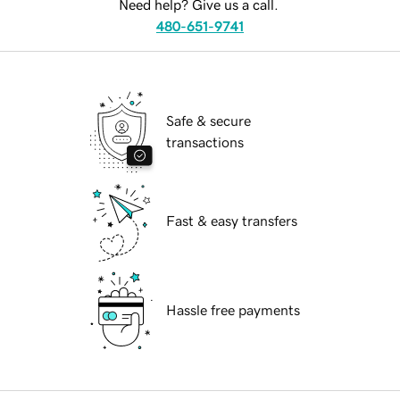
Need help? Give us a call.
480-651-9741
Safe & secure
transactions
Fast & easy transfers
Hassle free payments