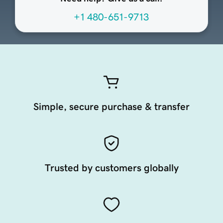
+1 480-651-9713
Simple, secure purchase & transfer
Trusted by customers globally