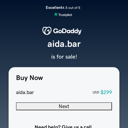
Excellent
4.5 out of 5
aida.bar
is for sale!
Buy Now
aida.bar
$299
USD
Next
Need help? Give us a call.