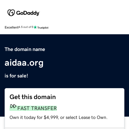
Excellent
4.5 out of 5
The domain name
aidaa.org
is for sale!
Get this domain
FAST TRANSFER
Own it today for $4,999, or select Lease to Own.