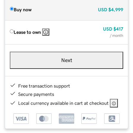
Buy now
USD
$4,999
USD
$417
Lease to own
/ month
Next
Free transaction support
Secure payments
Local currency available in cart at checkout