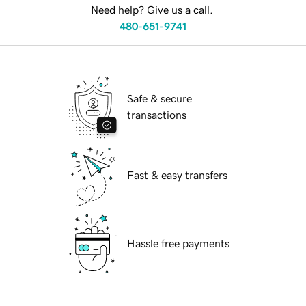
Need help? Give us a call.
480-651-9741
Safe & secure
transactions
Fast & easy transfers
Hassle free payments