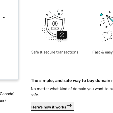
Safe & secure transactions
Fast & easy
The simple, and safe way to buy domain
No matter what kind of domain you want to bu
d Canada
)
safe.
ber
)
Here's how it works