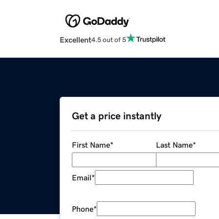
Excellent
4.5 out of 5
Get a price instantly
First Name
*
Last Name
*
Email
*
Phone
*