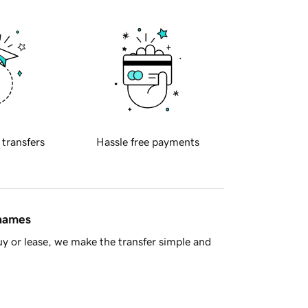
 transfers
Hassle free payments
 names
y or lease, we make the transfer simple and