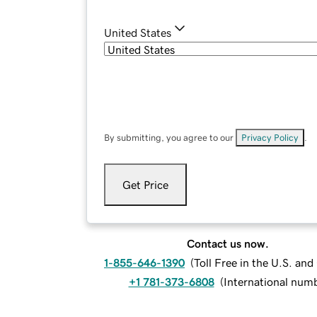
United States
By submitting, you agree to our
Privacy Policy
.
Get Price
Contact us now.
1-855-646-1390
(
Toll Free in the U.S. an
+1 781-373-6808
(
International num