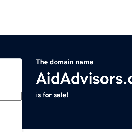
The domain name
AidAdvisors
is for sale!