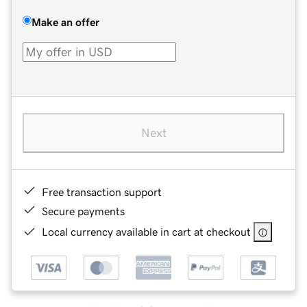
Make an offer
Next
Free transaction support
Secure payments
Local currency available in cart at checkout