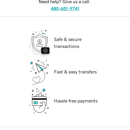
Need help? Give us a call.
480-651-9741
Safe & secure
transactions
Fast & easy transfers
Hassle free payments