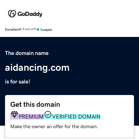
Excellent
4.5 out of 5
The domain name
aidancing.com
is for sale!
Get this domain
PREMIUM
VERIFIED DOMAIN
Make the owner an offer for the domain.