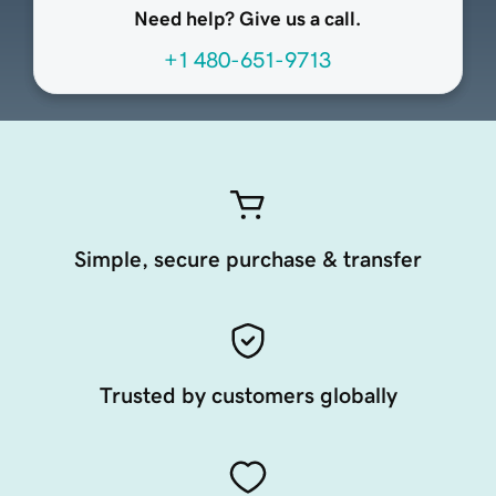
Need help? Give us a call.
+1 480-651-9713
Simple, secure purchase & transfer
Trusted by customers globally