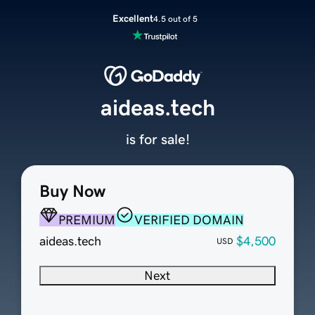
Excellent
4.5 out of 5
aideas.tech
is for sale!
Buy Now
PREMIUM
VERIFIED DOMAIN
aideas.tech
$4,500
USD
Next