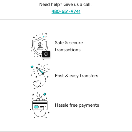
Need help? Give us a call.
480-651-9741
Safe & secure
transactions
Fast & easy transfers
Hassle free payments