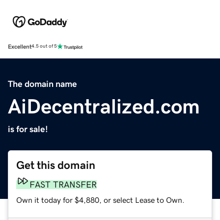
Excellent
4.5 out of 5
The domain name
AiDecentralized.com
is for sale!
Get this domain
FAST TRANSFER
Own it today for $4,880, or select Lease to Own.