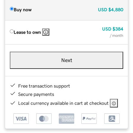
Buy now
USD
$4,880
USD
$384
Lease to own
/ month
Next
Free transaction support
Secure payments
Local currency available in cart at checkout