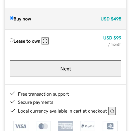
Buy now
USD
$495
USD
$99
Lease to own
/ month
Next
Free transaction support
Secure payments
Local currency available in cart at checkout