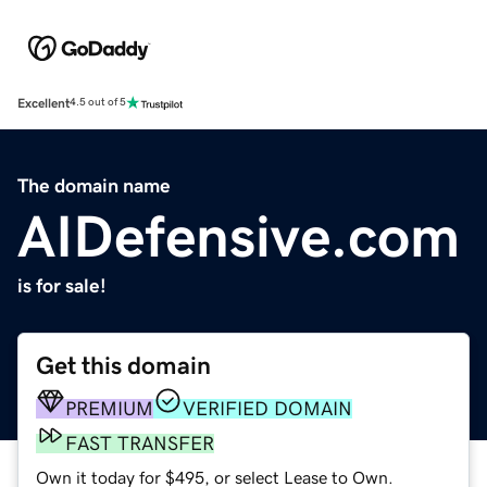
Excellent
4.5 out of 5
The domain name
AIDefensive.com
is for sale!
Get this domain
PREMIUM
VERIFIED DOMAIN
FAST TRANSFER
Own it today for $495, or select Lease to Own.