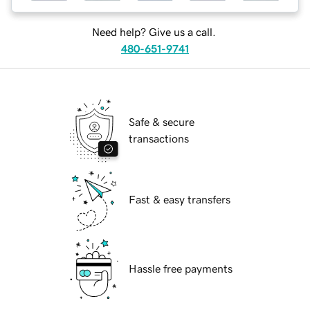
Need help? Give us a call.
480-651-9741
Safe & secure
transactions
Fast & easy transfers
Hassle free payments